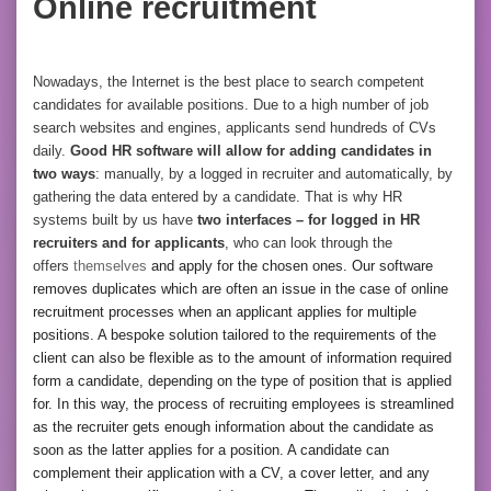
Online recruitment
Nowadays, the Internet is the best place to search competent
candidates for available positions. Due to a high number of job
search websites and engines, applicants send hundreds of CVs
daily.
Good HR software will allow for adding candidates in
two ways
: manually, by a logged in recruiter and automatically, by
gathering the data entered by a candidate. That is why HR
systems built by us have
two interfaces – for logged in HR
recruiters and for applicants
, who can look through the
offers
themselves
and apply for the chosen ones. Our software
removes duplicates which are often an issue in the case of online
recruitment processes when an applicant applies for multiple
positions. A bespoke solution tailored to the requirements of the
client can also be flexible as to the amount of information required
form a candidate, depending on the type of position that is applied
for. In this way, the process of recruiting employees is streamlined
as the recruiter gets enough information about the candidate as
soon as the latter applies for a position. A candidate can
complement their application with a CV, a cover letter, and any