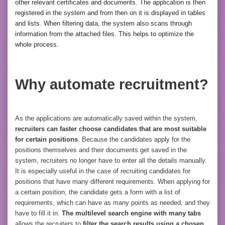
other relevant certificates and documents. The application is then
registered in the system and from then on it is displayed in tables
and lists. When filtering data, the system also scans through
information from the attached files. This helps to optimize the
whole process.
Why automate recruitment?
As the applications are automatically saved within the system,
recruiters can faster choose candidates that are most suitable
for certain positions
. Because the candidates apply for the
positions themselves and their documents get saved in the
system, recruiters no longer have to enter all the details manually.
It is especially useful in the case of recruiting candidates for
positions that have many different requirements. When applying for
a certain position, the candidate gets a form with a list of
requirements, which can have as many points as needed, and they
have to fill it in.
The multilevel search engine with many tabs
allows the recruiters to
filter the search results using a chosen