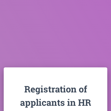
Registration of
applicants in HR