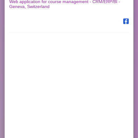
Web application for course management - CRM/ERP/BI -
Geneva, Switzerland