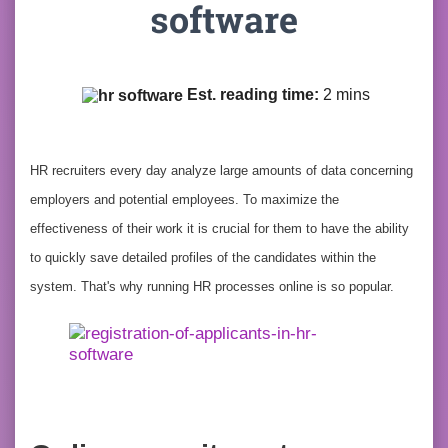
software
Est. reading time:
2 mins
HR recruiters every day analyze large amounts of data concerning
employers and potential employees. To maximize the
effectiveness of their work it is crucial for them to have the ability
to quickly save detailed profiles of the candidates within the
system. That's why running HR processes online is so popular.