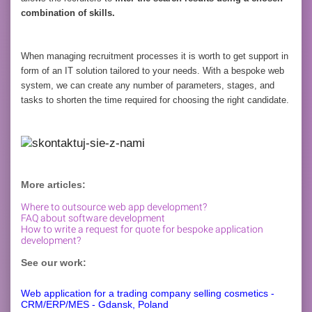
combination of skills.
When managing recruitment processes it is worth to get support in
form of an IT solution tailored to your needs. With a bespoke web
system, we can create any number of parameters, stages, and
tasks to shorten the time required for choosing the right candidate.
More articles:
Where to outsource web app development?
FAQ about software development
How to write a request for quote for bespoke application
development?
See our work:
Web application for a trading company selling cosmetics -
CRM/ERP/MES - Gdansk, Poland